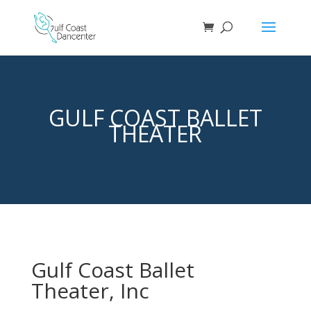
GULF COAST BALLET
THEATER
Gulf Coast Ballet
Theater, Inc