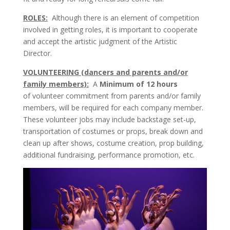
ROLES:
Although there is an element of competition
involved in getting roles, it is important to cooperate
and accept the artistic judgment of the Artistic
Director.
VOLUNTEERING (dancers and parents and/or
family members):
A
Minimum of 12 hours
of
volunteer commitment from parents and/or family
members, will be required for each company member.
These volunteer jobs may include backstage set-up,
transportation of costumes or props, break down and
clean up after shows, costume creation, prop building,
additional fundraising, performance promotion, etc.