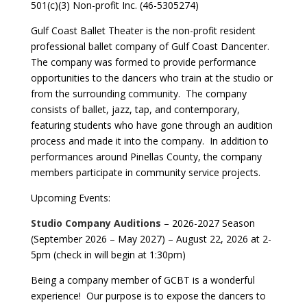
501(c)(3) Non-profit Inc. (46-5305274)
Gulf Coast Ballet Theater is the non-profit resident
professional ballet company of Gulf Coast Dancenter.
The company was formed to provide performance
opportunities to the dancers who train at the studio or
from the surrounding community. The company
consists of ballet, jazz, tap, and contemporary,
featuring students who have gone through an audition
process and made it into the company. In addition to
performances around Pinellas County, the company
members participate in community service projects.
Upcoming Events:
Studio Company Auditions
– 2026-2027 Season
(September 2026 – May 2027) – August 22, 2026 at 2-
5pm (check in will begin at 1:30pm)
Being a company member of GCBT is a wonderful
experience! Our purpose is to expose the dancers to