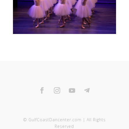
© GulfCoastDancenter.com | All Rights
Reserved