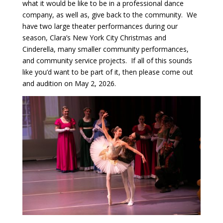
what it would be like to be in a professional dance
company, as well as, give back to the community. We
have two large theater performances during our
season, Clara’s New York City Christmas and
Cinderella, many smaller community performances,
and community service projects. If all of this sounds
like you’d want to be part of it, then please come out
and audition on May 2, 2026.