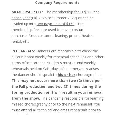
Company Requirements
MEMBERSHIP FEE
:
The
membership fee is $300 per
dance year
(Fall 2026 to Summer 2027) or can be
divided up into
two payments of $150
. The
membership fees are used to cover costume
purchases/use, costume cleaning, props, theater
rental, etc.
REHEARSALS:
Dancers are responsible to check the
bulletin board weekly for rehearsal schedules and other
items of importance. Students must attend weekly
rehearsals held on Saturdays; if an emergency arises
the dancer should speak to
his or her
choreographer.
This may not occur more than two (2) times per
the Fall production and two (2) times during the
Spring production or it will result in your removal
from the show.
The dancer is responsible for learning
missed choreography prior to the next rehearsal. You
must attend all technical and dress rehearsals prior to