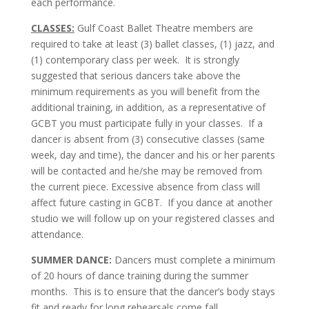
each performance.
CLASSES:
Gulf Coast Ballet Theatre members are
required to take at least (3) ballet classes, (1) jazz, and
(1) contemporary class per week. It is strongly
suggested that serious dancers take above the
minimum requirements as you will benefit from the
additional training, in addition, as a representative of
GCBT you must participate fully in your classes. If a
dancer is absent from (3) consecutive classes (same
week, day and time), the dancer and his or her parents
will be contacted and he/she may be removed from
the current piece. Excessive absence from class will
affect future casting in GCBT. If you dance at another
studio we will follow up on your registered classes and
attendance.
SUMMER DANCE:
Dancers must complete a minimum
of 20 hours of dance training during the summer
months. This is to ensure that the dancer’s body stays
fit and ready for long rehearsals come fall.