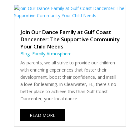
Join Our Dance Family at Gulf Coast
Dancenter: The Supportive Community
Your Child Needs
Blog
,
Family Atmosphere
As parents, we all strive to provide our children
with enriching experiences that foster their
development, boost their confidence, and instill
a love for learning. In Clearwater, FL, there's no
better place to achieve this than Gulf Coast
Dancenter, your local dance...
READ MORE