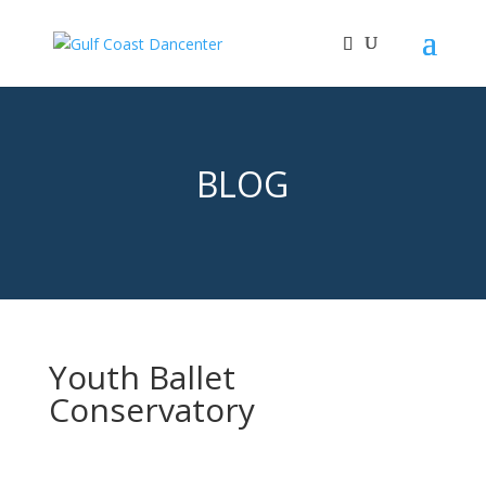
BLOG
Youth Ballet
Conservatory