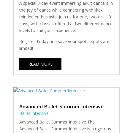
A special 3-day event immersing adult dancers in
the joy of dance while connecting with like-
minded enthusiasts. Join us for one, two or all 3
days, with classes offered at two different dance
levels to suit your experience.
Register Today and save your spot – spots are
limited!
READ MORE
Advanced Ballet Summer Intensive
Ballet Intensive
Advanced Ballet Summer Intensive The
Advanced Ballet Summer Intensive is a rigorous