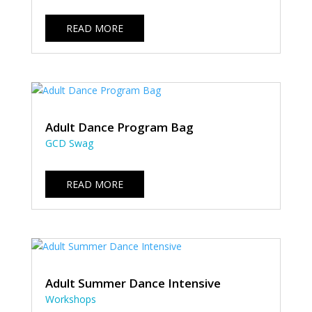
READ MORE
Adult Dance Program Bag
GCD Swag
READ MORE
Adult Summer Dance Intensive
Workshops