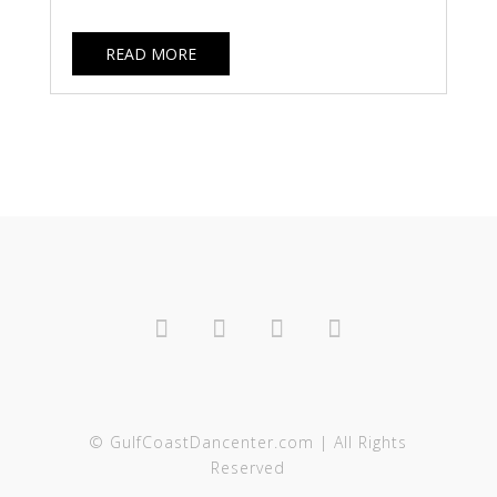
READ MORE
© GulfCoastDancenter.com | All Rights
Reserved