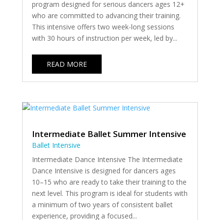
program designed for serious dancers ages 12+
who are committed to advancing their training.
This intensive offers two week-long sessions
with 30 hours of instruction per week, led by...
READ MORE
Intermediate Ballet Summer Intensive
Ballet Intensive
Intermediate Dance Intensive The Intermediate
Dance Intensive is designed for dancers ages
10–15 who are ready to take their training to the
next level. This program is ideal for students with
a minimum of two years of consistent ballet
experience, providing a focused...