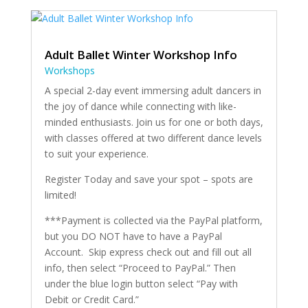
Adult Ballet Winter Workshop Info
Workshops
A special 2-day event immersing adult dancers in
the joy of dance while connecting with like-
minded enthusiasts. Join us for one or both days,
with classes offered at two different dance levels
to suit your experience.
Register Today and save your spot – spots are
limited!
***Payment is collected via the PayPal platform,
but you DO NOT have to have a PayPal
Account. Skip express check out and fill out all
info, then select “Proceed to PayPal.” Then
under the blue login button select “Pay with
Debit or Credit Card.”