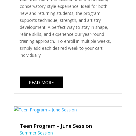
conservatory-style experience. Ideal for both
new and returning students, the program
supports technique, strength, and artistry
development. A perfect way to stay in shape,
refine skills, and experience our year-round
training approach. To enroll in multiple weeks,
simply add each desired week to your cart
individually.
READ MORE
Teen Program – June Session
Summer Session