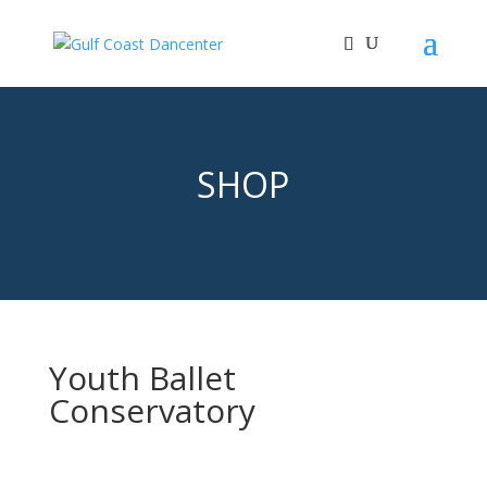
SHOP
Youth Ballet
Conservatory