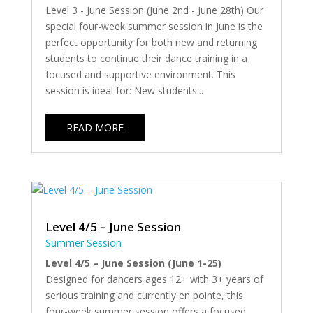
Level 3 - June Session (June 2nd - June 28th) Our
special four-week summer session in June is the
perfect opportunity for both new and returning
students to continue their dance training in a
focused and supportive environment. This
session is ideal for: New students...
READ MORE
Level 4/5 – June Session
Summer Session
Level 4/5 – June Session (June 1-25)
Designed for dancers ages 12+ with 3+ years of
serious training and currently en pointe, this
four-week summer session offers a focused,