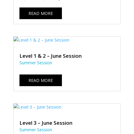
READ MORE
Level 1 & 2 – June Session
Summer Session
READ MORE
Level 3 – June Session
Summer Session